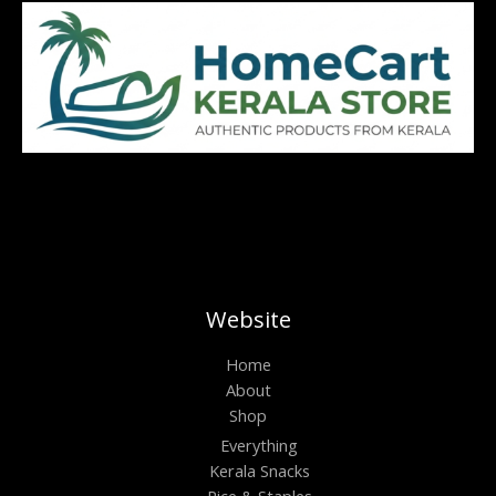
Website
Home
About
Shop
Everything
Kerala Snacks
Rice & Staples