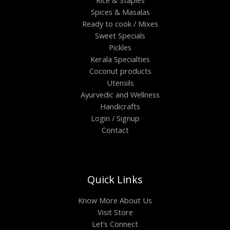
Spices & Masalas
Ready to cook / Mixes
Sweet Specials
Pickles
Kerala Specialties
Coconut products
Utensils
Ayurvedic and Wellness
Handicrafts
Login / Signup
Contact
Quick Links
Know More About Us
Visit Store
Let’s Connect