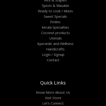
Spices & Masalas
Ready to cook / Mixes
Sweet Specials
Pickles
Kerala Specialties
Coconut products
Utensils
Ayurvedic and Wellness
Handicrafts
Login / Signup
Contact
Quick Links
Know More About Us
Visit Store
Let’s Connect