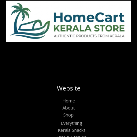
Website
Home
About
Shop
Everything
Kerala Snacks
Rice & Staples