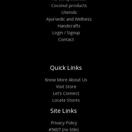
Coconut products
Utensils
Ayurvedic and Wellness
Handicrafts
Login / Signup
Contact
Quick Links
Know More About Us
Visit Store
Let’s Connect
Locate Stores
Site Links
Privacy Policy
#5607 (no title)