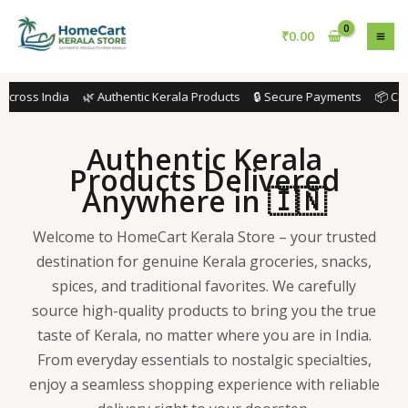
Skip
to
₹
0.00
content
cross India 🌿 Authentic Kerala Products 🔒 Secure Payments 📦 Caref
Authentic Kerala
Products Delivered
Anywhere in 🇮🇳
Welcome to HomeCart Kerala Store – your trusted
destination for genuine Kerala groceries, snacks,
spices, and traditional favorites. We carefully
source high-quality products to bring you the true
taste of Kerala, no matter where you are in India.
From everyday essentials to nostalgic specialties,
enjoy a seamless shopping experience with reliable