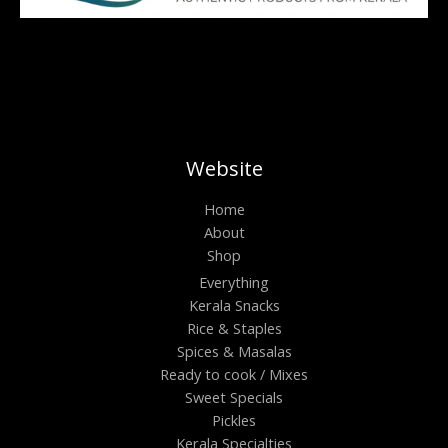
Website
Home
About
Shop
Everything
Kerala Snacks
Rice & Staples
Spices & Masalas
Ready to cook / Mixes
Sweet Specials
Pickles
Kerala Specialties