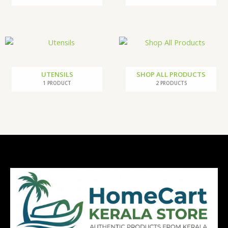
UTENSILS
SHOP ALL PRODUCTS
1 PRODUCT
2 PRODUCTS