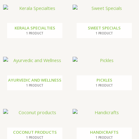
KERALA SPECIALTIES
SWEET SPECIALS
1 PRODUCT
1 PRODUCT
AYURVEDIC AND WELLNESS
PICKLES
1 PRODUCT
1 PRODUCT
COCONUT PRODUCTS
HANDICRAFTS
1 PRODUCT
1 PRODUCT