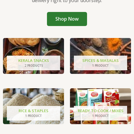
delivery right to your doorstep.
Shop Now
KERALA SNACKS
SPICES & MASALAS
2 PRODUCTS
1 PRODUCT
RICE & STAPLES
READY TO COOK / MIXES
1 PRODUCT
1 PRODUCT